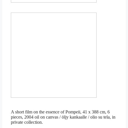
Ciao Poppea 2, 50 x 50cm, 2015, in private collection
Ciao Poppea 1, 50 x 50cm, 2015, in private collection
A short film on the essence of Pompeii, 41 x 388 cm, 6
pieces, 2004 oil on canvas / öljy kankaalle / olio su tela, in
private collection.