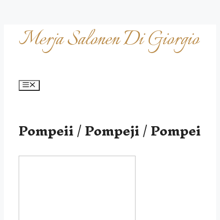
Skip
Merja Salonen Di Giorgio
to
content
Menu
Pompeii / Pompeji / Pompei