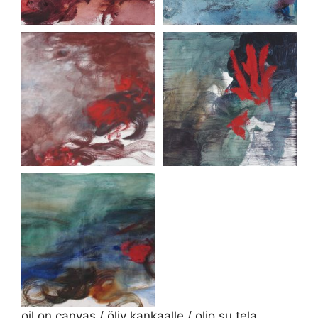
oil on canvas / öljy kankaalle / olio su tela